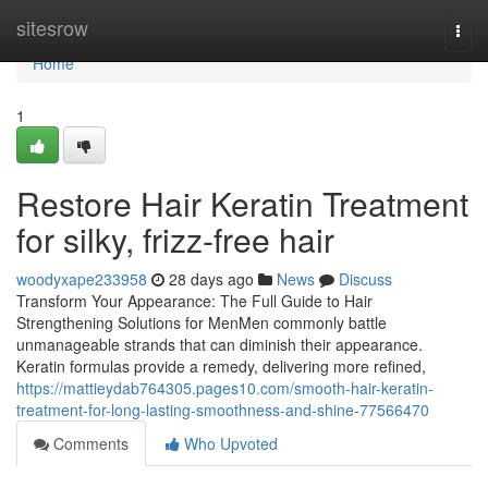
Home
sitesrow
Togg
navi
Home
1
Restore Hair Keratin Treatment
for silky, frizz-free hair
woodyxape233958
28 days ago
News
Discuss
Transform Your Appearance: The Full Guide to Hair
Strengthening Solutions for MenMen commonly battle
unmanageable strands that can diminish their appearance.
Keratin formulas provide a remedy, delivering more refined,
https://mattieydab764305.pages10.com/smooth-hair-keratin-
treatment-for-long-lasting-smoothness-and-shine-77566470
Comments
Who Upvoted