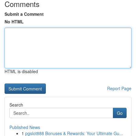
Comments
Submit a Comment
No HTML
HTML is disabled
Report Page
Search
Go
Published News
1
pgslot888 Bonuses & Rewards: Your Ultimate Gu...