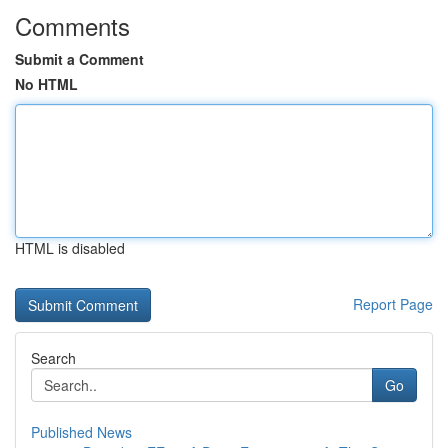
Comments
Submit a Comment
No HTML
HTML is disabled
Report Page
Search
Go
Published News