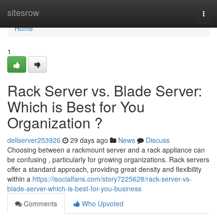
Home
sitesrow
Togg
navi
Home
1
Rack Server vs. Blade Server:
Which is Best for You
Organization ?
dellserver253926
29 days ago
News
Discuss
Choosing between a rackmount server and a rack appliance can
be confusing , particularly for growing organizations. Rack servers
offer a standard approach, providing great density and flexibility
within a
https://isocialfans.com/story7225628/rack-server-vs-
blade-server-which-is-best-for-you-business
Comments
Who Upvoted