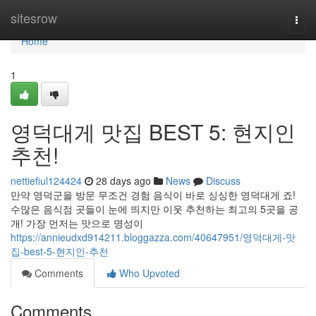
Home
sitesrow
Togg
navi
Home
1
영덕대게 맛집 BEST 5: 현지인
추천!
nettiefiul124424
28 days ago
News
Discuss
만약 영덕군을 방문 무조건 경험 음식이 바로 싱싱한 영덕대게 죠!
수많은 음식점 곳들이 눈에 띄지만 이웃 추천하는 최고의 5곳을 공
개! 가장 먼저는 맛으로 명성이
https://annieudxd914211.bloggazza.com/40647951/영덕대게-맛
집-best-5-현지인-추천
Comments
Who Upvoted
Comments