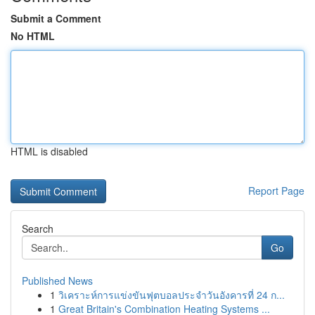
Submit a Comment
No HTML
HTML is disabled
Report Page
Search
Go
Published News
1
วิเคราะห์การแข่งขันฟุตบอลประจำวันอังคารที่ 24 ก...
1
Great Britain's Combination Heating Systems ...