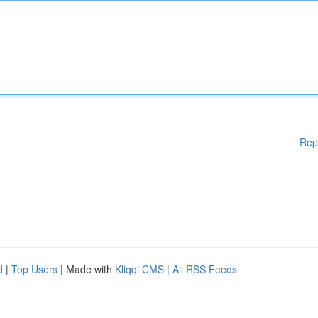
Rep
d
|
Top Users
| Made with
Kliqqi CMS
|
All RSS Feeds