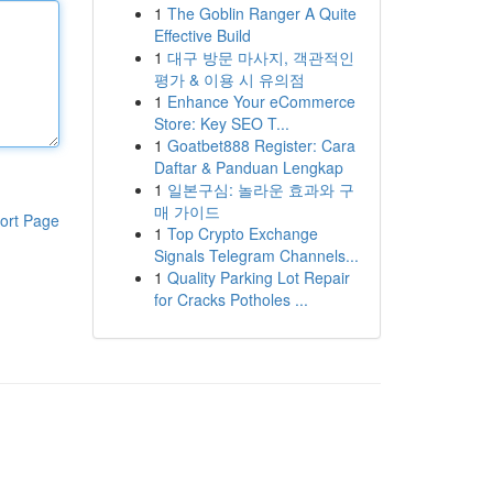
1
The Goblin Ranger A Quite
Effective Build
1
대구 방문 마사지, 객관적인
평가 & 이용 시 유의점
1
Enhance Your eCommerce
Store: Key SEO T...
1
Goatbet888 Register: Cara
Daftar & Panduan Lengkap
1
일본구심: 놀라운 효과와 구
매 가이드
ort Page
1
Top Crypto Exchange
Signals Telegram Channels...
1
Quality Parking Lot Repair
for Cracks Potholes ...