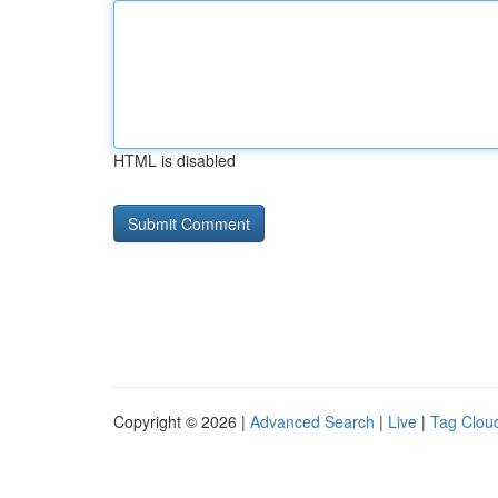
HTML is disabled
Copyright © 2026 |
Advanced Search
|
Live
|
Tag Clou