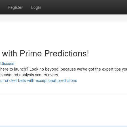
Register
Login
 with Prime Predictions!
Discuss
where to launch? Look no beyond, because we've got the expert tips y
of seasoned analysts scours every
r-cricket-bets-with-exceptional-predictions