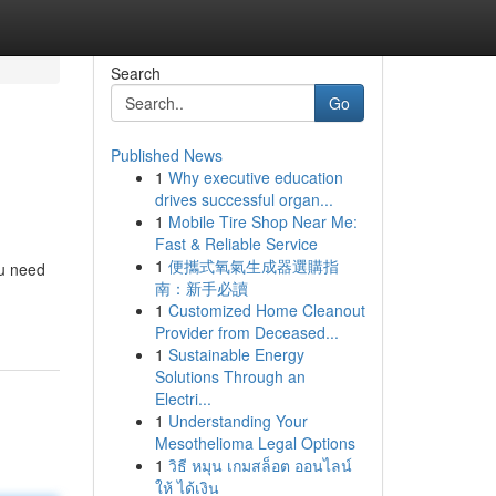
Search
Go
Published News
1
Why executive education
drives successful organ...
1
Mobile Tire Shop Near Me:
Fast & Reliable Service
1
便攜式氧氣生成器選購指
ou need
南：新手必讀
1
Customized Home Cleanout
Provider from Deceased...
1
Sustainable Energy
Solutions Through an
Electri...
1
Understanding Your
Mesothelioma Legal Options
1
วิธี หมุน เกมสล็อต ออนไลน์
ให้ ได้เงิน