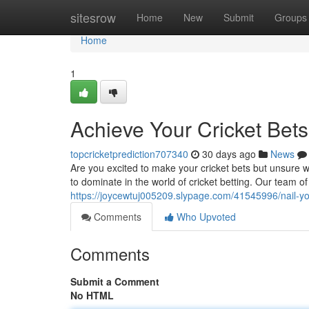
Home
sitesrow
Home
New
Submit
Groups
Home
1
Achieve Your Cricket Bets
topcricketprediction707340
30 days ago
News
Are you excited to make your cricket bets but unsure 
to dominate in the world of cricket betting. Our team 
https://joycewtuj005209.slypage.com/41545996/nail-you
Comments
Who Upvoted
Comments
Submit a Comment
No HTML