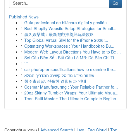
Go
Published News
1
Guía profesional de bitácora digital y gestión ...
1
Best Shopify Website Setup Strategies for Small...
1
贏久娛樂城：最新遊戲推薦與玩法攻略
1
Top Global Virtual SIM for the iPhone 2026:...
1
Optimizing Workspaces : Your Handbook to Bu...
1
Modern Web Layout Directions You Have to to Be ...
1
Soi Cầu Biên Số · Bắt Cầu Lô MB: Dò Bán Chi Ti...
1
```
1
car phoropter specifications how to examine the...
1
שחזור מידע מדיסק קשיח: המדריך המלא
1
청주출장샵, 진솔한 경험담과 안내
1
Cosmar Manufacturing : Your Reliable Partner fo...
1
20oz Skinny Tumbler Wraps: Your Ultimate Visua...
1
Teen Patti Master: The Ultimate Complete Beginn...
Copyright © 2026 |
Advanced Search
|
Live
|
Tag Cloud
|
Top