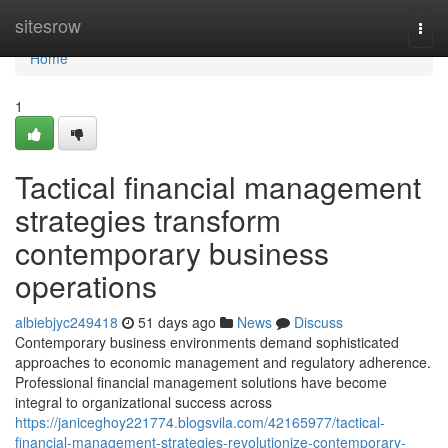
Home
sitesrow
Togg
navi
Home
1
Tactical financial management
strategies transform
contemporary business
operations
albiebjyc249418
51 days ago
News
Discuss
Contemporary business environments demand sophisticated
approaches to economic management and regulatory adherence.
Professional financial management solutions have become
integral to organizational success across
https://janiceghoy221774.blogsvila.com/42165977/tactical-
financial-management-strategies-revolutionize-contemporary-