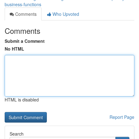
business-functions
Comments
Who Upvoted
Comments
Submit a Comment
No HTML
HTML is disabled
Report Page
Search