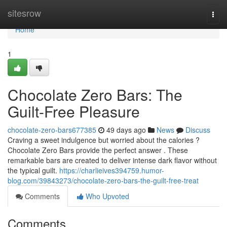
Home
sitesrow
Togg
navi
Home
1
Chocolate Zero Bars: The
Guilt-Free Pleasure
chocolate-zero-bars677385
49 days ago
News
Discuss
Craving a sweet indulgence but worried about the calories ?
Chocolate Zero Bars provide the perfect answer . These
remarkable bars are created to deliver intense dark flavor without
the typical guilt.
https://charlieives394759.humor-
blog.com/39843273/chocolate-zero-bars-the-guilt-free-treat
Comments
Who Upvoted
Comments