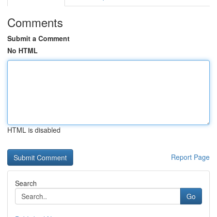
Comments
Submit a Comment
No HTML
HTML is disabled
Report Page
Search
Go