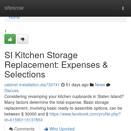
Home
sitesrow
Togg
navi
Home
1
SI Kitchen Storage
Replacement: Expenses &
Selections
cabinet-installation-sta732741
51 days ago
News
Discuss
Considering revamping your kitchen cupboards in Staten Island?
Many factors determine the total expense. Basic storage
replacement, involving basic ready-to-assemble options, can be
between $ 30000 and $
https://www.facebook.com/profile.php?
id=61590115137853
Comments
Who Upvoted