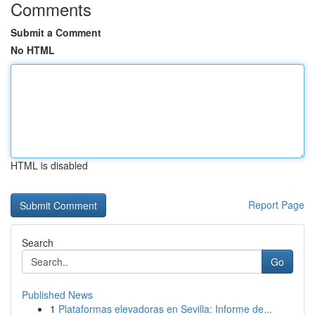
Comments
Submit a Comment
No HTML
HTML is disabled
Report Page
Search
Go
Published News
1
Plataformas elevadoras en Sevilla: Informe de...