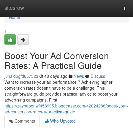
Home
sitesrow
Togg
navi
Home
1
Boost Your Ad Conversion
Rates: A Practical Guide
junaidbgfd657523
48 days ago
News
Discuss
Want to increase your ad performance ? Achieving higher
conversion rates doesn't have to be a challenge. This
straightforward guide provides practical advice to boost your
advertising campaigns. First ,
https://zaynabonwf458995.blogdeazar.com/42024288/boost-your-
ad-conversion-rates-a-practical-guide
Comments
Who Upvoted