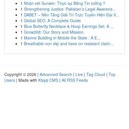
1
Nhận xét Sunwin: Thực sự Bằng Tin tưởng ?
1
Strengthening Justice: Pakistan’s Legal Awarene...
1
DABET – Nền Tảng Giải Trí Trực Tuyến Hiện Đại V...
1
Global SEO: A Complete Guide
1
Blue Butterfly Necklace & Hoop Earrings Set: A ...
1
Grow268: Our Story and Mission
1
Marine Building in Mobile the State : A E...
1
Breathable non slip and have on resistant claim...
Copyright © 2026 |
Advanced Search
|
Live
|
Tag Cloud
|
Top
Users
| Made with
Kliqqi CMS
|
All RSS Feeds