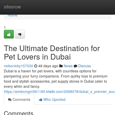
Home
sitesrow
Home
1
The Ultimate Destination for
Pet Lovers in Dubai
nelsonicky157030
48 days ago
News
Discuss
Dubai is a haven for pet lovers, with countless options for
pampering your furry companions. From quirky toys to premium
food and stylish accessories, pet supply stores in Dubai cater to
every whim and fancy.
https://amiexmgm561185.ktwiki.com/2068078/dubai_s_premier_sour
Comments
Who Upvoted
Comments