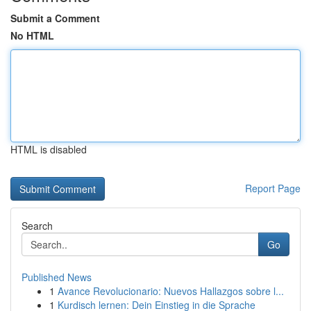
Submit a Comment
No HTML
HTML is disabled
Report Page
Search
Go
Published News
1
Avance Revolucionario: Nuevos Hallazgos sobre l...
1
Kurdisch lernen: Dein Einstieg in die Sprache