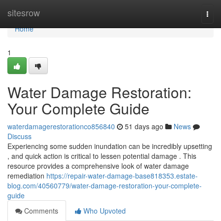
Home
sitesrow
Togg
navi
Home
1
Water Damage Restoration:
Your Complete Guide
waterdamagerestorationco856840
51 days ago
News
Discuss
Experiencing some sudden inundation can be incredibly upsetting
, and quick action is critical to lessen potential damage . This
resource provides a comprehensive look of water damage
remediation
https://repair-water-damage-base818353.estate-
blog.com/40560779/water-damage-restoration-your-complete-
guide
Comments
Who Upvoted