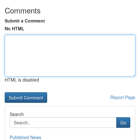
Comments
Submit a Comment
No HTML
HTML is disabled
Report Page
Search
Go
Published News