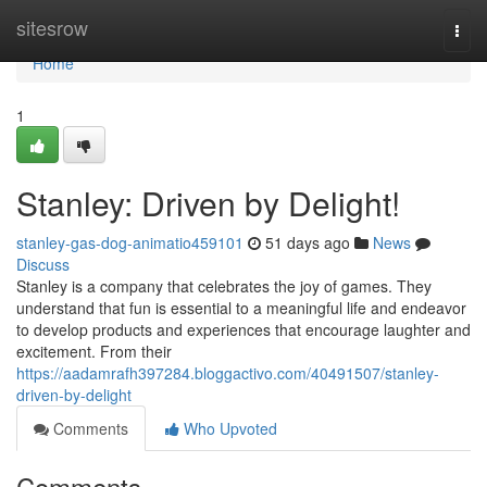
Home
sitesrow
Togg
navi
Home
1
Stanley: Driven by Delight!
stanley-gas-dog-animatio459101
51 days ago
News
Discuss
Stanley is a company that celebrates the joy of games. They
understand that fun is essential to a meaningful life and endeavor
to develop products and experiences that encourage laughter and
excitement. From their
https://aadamrafh397284.bloggactivo.com/40491507/stanley-
driven-by-delight
Comments
Who Upvoted
Comments