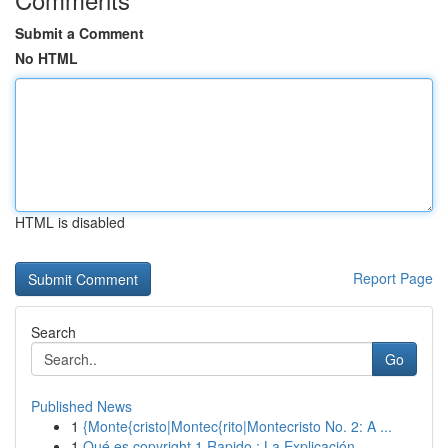
Submit a Comment
No HTML
HTML is disabled
Report Page
Search
Go
Published News
1
{Monte{cristo|Montec{rito|Montecristo No. 2: A ...
1
Qué es copyright 1 Rapido : La Explicación ...