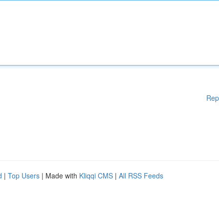
Rep
d
|
Top Users
| Made with
Kliqqi CMS
|
All RSS Feeds