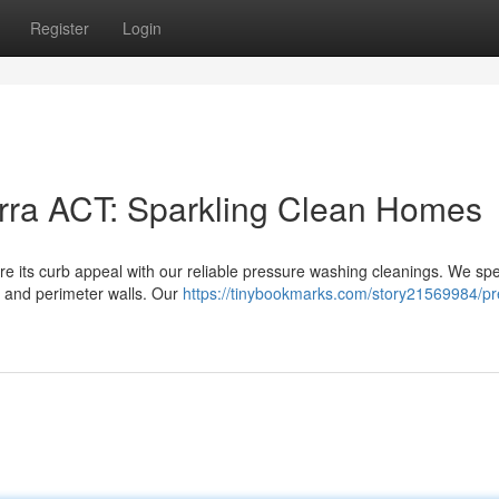
Register
Login
ra ACT: Sparkling Clean Homes
e its curb appeal with our reliable pressure washing cleanings. We spe
, and perimeter walls. Our
https://tinybookmarks.com/story21569984/pr