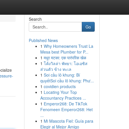
Search
Go
Published News
1
Why Homeowners Trust La
Mesa best Plumber for P...
1
मधुर मटका: एक पारंपरिक खेळ
1
โค้งวิลล่า พัทยา: โอเอซิส
ส่วนตัว ข้าง ทะเล
cialize
1
Soi cầu lô khung: Bí
essure-
quyếtSoi cầu lô khung: Phư...
1
covidien products
1
Locating Your Top
Accountancy Practices ...
1
Emperor268: De TikTok
Fenomeen Emperor268: Het
...
1
Mi Mascota Fiel: Guía para
Elegir al Mejor Amigo