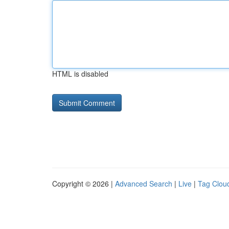
HTML is disabled
Copyright © 2026 |
Advanced Search
|
Live
|
Tag Clou