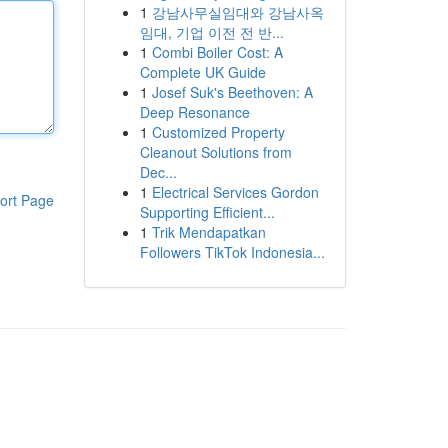
1
강남사무실임대와 강남사옥
임대, 기업 이전 전 반...
1
Combi Boiler Cost: A
Complete UK Guide
1
Josef Suk's Beethoven: A
Deep Resonance
1
Customized Property
Cleanout Solutions from
Dec...
1
Electrical Services Gordon
ort Page
Supporting Efficient...
1
Trik Mendapatkan
Followers TikTok Indonesia...