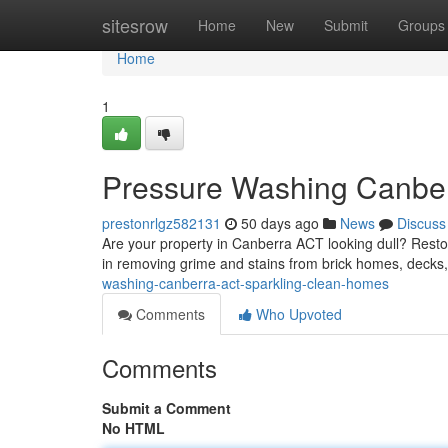
Home
sitesrow
Home
New
Submit
Groups
Home
1
Pressure Washing Canber
prestonrlgz582131
50 days ago
News
Discuss
Are your property in Canberra ACT looking dull? Restor
in removing grime and stains from brick homes, decks
washing-canberra-act-sparkling-clean-homes
Comments
Who Upvoted
Comments
Submit a Comment
No HTML