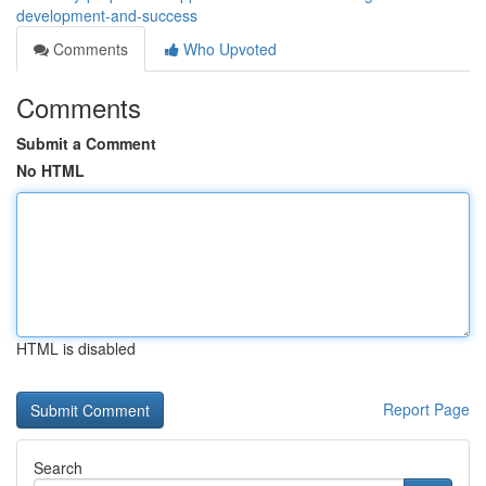
development-and-success
Comments
Who Upvoted
Comments
Submit a Comment
No HTML
HTML is disabled
Report Page
Search