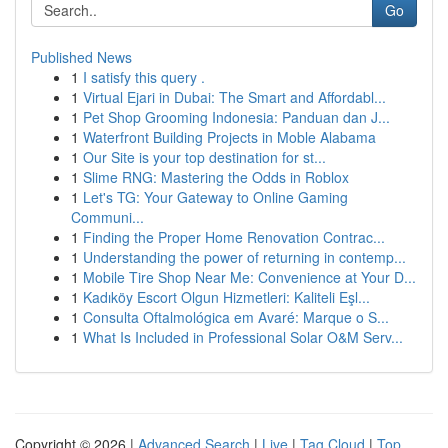
Go
Published News
1
I satisfy this query .
1
Virtual Ejari in Dubai: The Smart and Affordabl...
1
Pet Shop Grooming Indonesia: Panduan dan J...
1
Waterfront Building Projects in Moble Alabama
1
Our Site is your top destination for st...
1
Slime RNG: Mastering the Odds in Roblox
1
Let's TG: Your Gateway to Online Gaming
Communi...
1
Finding the Proper Home Renovation Contrac...
1
Understanding the power of returning in contemp...
1
Mobile Tire Shop Near Me: Convenience at Your D...
1
Kadıköy Escort Olgun Hizmetleri: Kaliteli Eşl...
1
Consulta Oftalmológica em Avaré: Marque o S...
1
What Is Included in Professional Solar O&M Serv...
Copyright © 2026 |
Advanced Search
|
Live
|
Tag Cloud
|
Top