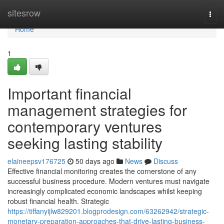
Home
sitesrow
Togg
navi
Home
1
Important financial
management strategies for
contemporary ventures
seeking lasting stability
elaineepsv176725
50 days ago
News
Discuss
Effective financial monitoring creates the cornerstone of any
successful business procedure. Modern ventures must navigate
increasingly complicated economic landscapes whilst keeping
robust financial health. Strategic
https://tiffanyijlw829201.blogprodesign.com/63262942/strategic-
monetary-preparation-approaches-that-drive-lasting-business-