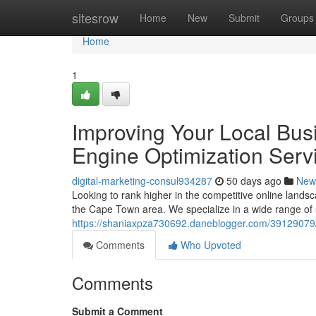
Home
sitesrow
Home
New
Submit
Groups
Home
1
Improving Your Local Bus
Engine Optimization Serv
digital-marketing-consul934287
50 days ago
New
Looking to rank higher in the competitive online lands
the Cape Town area. We specialize in a wide range of 
https://shaniaxpza730692.daneblogger.com/39129079/i
Comments
Who Upvoted
Comments
Submit a Comment