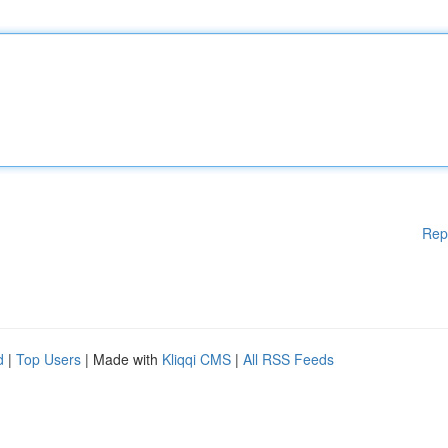
Rep
d
|
Top Users
| Made with
Kliqqi CMS
|
All RSS Feeds