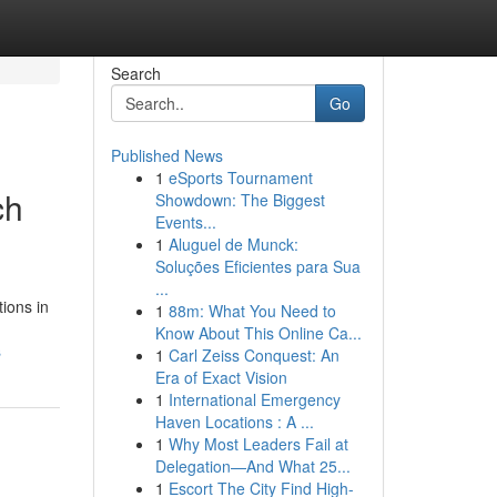
Search
Go
Published News
1
eSports Tournament
ch
Showdown: The Biggest
Events...
1
Aluguel de Munck:
Soluções Eficientes para Sua
...
ions in
1
88m: What You Need to
Know About This Online Ca...
s
1
Carl Zeiss Conquest: An
Era of Exact Vision
1
International Emergency
Haven Locations : A ...
1
Why Most Leaders Fail at
Delegation—And What 25...
1
Escort The City Find High-