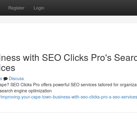
Register
Login
iness with SEO Clicks Pro's Sear
ices
s
Discuss
cape? SEO Clicks Pro offers powerful SEO services tailored for organizat
search engine optimization
mproving-your-cape-town-business-with-seo-clicks-pro-s-seo-service