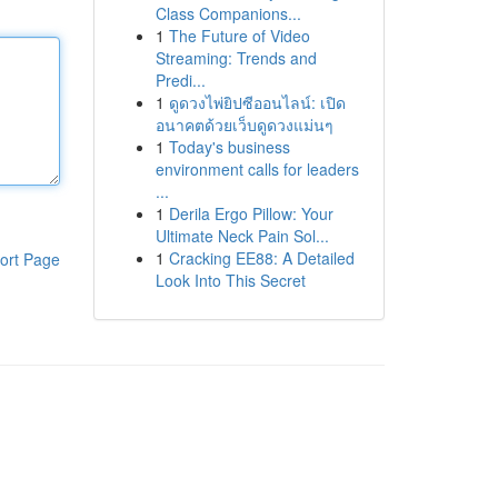
Class Companions...
1
The Future of Video
Streaming: Trends and
Predi...
1
ดูดวงไพ่ยิปซีออนไลน์: เปิด
อนาคตด้วยเว็บดูดวงแม่นๆ
1
Today's business
environment calls for leaders
...
1
Derila Ergo Pillow: Your
Ultimate Neck Pain Sol...
1
Cracking EE88: A Detailed
ort Page
Look Into This Secret