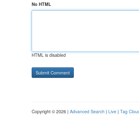
No HTML
HTML is disabled
Copyright © 2026 |
Advanced Search
|
Live
|
Tag Clou