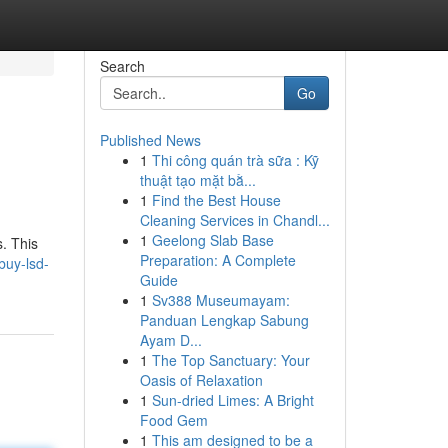
Search
Go
Published News
1
Thi công quán trà sữa : Kỹ
thuật tạo mặt bằ...
1
Find the Best House
Cleaning Services in Chandl...
1
Geelong Slab Base
s. This
Preparation: A Complete
buy-lsd-
Guide
1
Sv388 Museumayam:
Panduan Lengkap Sabung
Ayam D...
1
The Top Sanctuary: Your
Oasis of Relaxation
1
Sun-dried Limes: A Bright
Food Gem
1
This am designed to be a