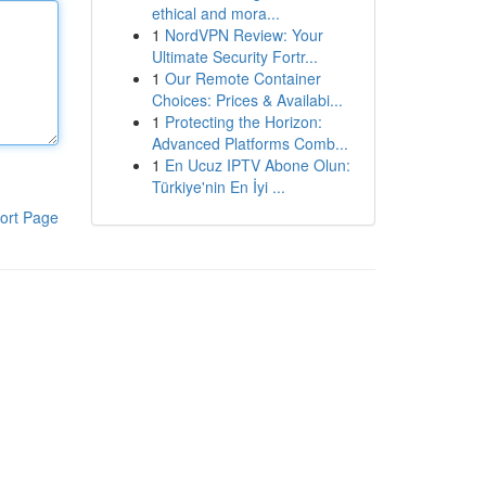
ethical and mora...
1
NordVPN Review: Your
Ultimate Security Fortr...
1
Our Remote Container
Choices: Prices & Availabi...
1
Protecting the Horizon:
Advanced Platforms Comb...
1
En Ucuz IPTV Abone Olun:
Türkiye'nin En İyi ...
ort Page