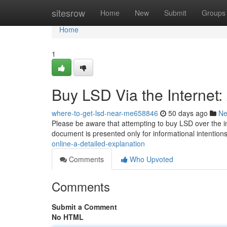
Home
sitesrow
Home
New
Submit
Groups
Home
1
Buy LSD Via the Internet
where-to-get-lsd-near-me658846
50 days ago
N
Please be aware that attempting to buy LSD over the intern
document is presented only for informational intentio
online-a-detailed-explanation
Comments
Who Upvoted
Comments
Submit a Comment
No HTML