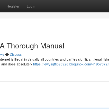
Register
Login
: A Thorough Manual
ews
Discuss
et is illegal in virtually all countries and carries significant legal risk
ns and does absolutely
https://lewysqtfi593928.blogunok.com/41957372/