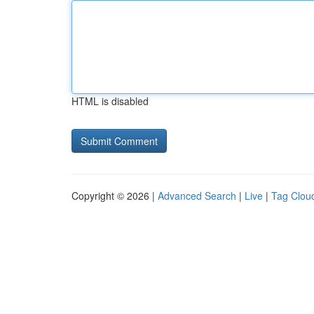
HTML is disabled
Copyright © 2026 |
Advanced Search
|
Live
|
Tag Clou