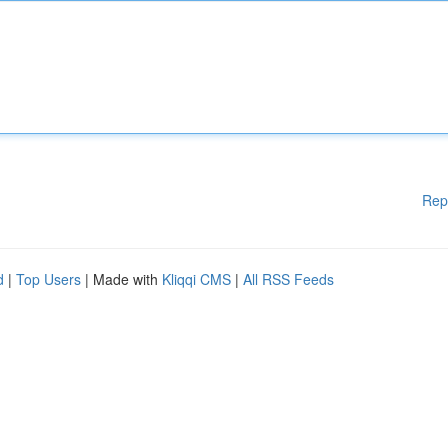
Rep
d
|
Top Users
| Made with
Kliqqi CMS
|
All RSS Feeds