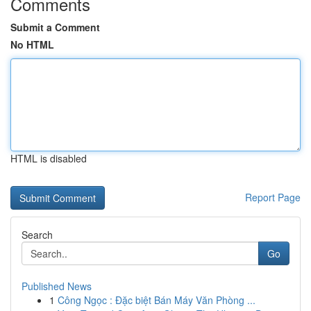
Comments
Submit a Comment
No HTML
HTML is disabled
Report Page
Search
Go
Published News
1
Công Ngọc : Đặc biệt Bán Máy Văn Phòng ...