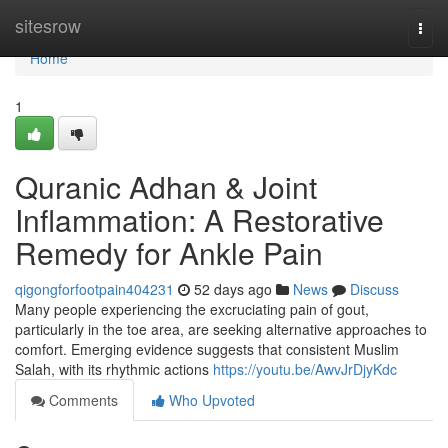
Home
sitesrow
Togg
navi
Home
1
Quranic Adhan & Joint
Inflammation: A Restorative
Remedy for Ankle Pain
qigongforfootpain404231
52 days ago
News
Discuss
Many people experiencing the excruciating pain of gout,
particularly in the toe area, are seeking alternative approaches to
comfort. Emerging evidence suggests that consistent Muslim
Salah, with its rhythmic actions
https://youtu.be/AwvJrDjyKdc
Comments
Who Upvoted