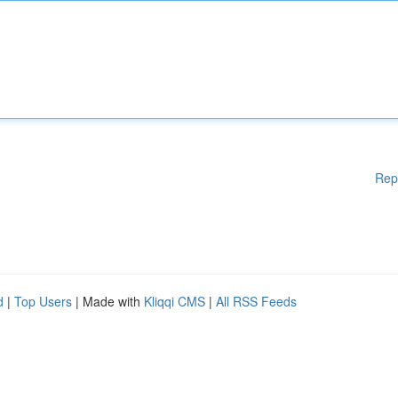
Rep
d
|
Top Users
| Made with
Kliqqi CMS
|
All RSS Feeds