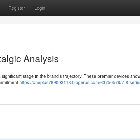
Register
Login
talgic Analysis
s
 significant stage in the brand's trajectory. These premier devices sh
commitment
https://oneplus789003118.blogerus.com/63750579/7-8-serie