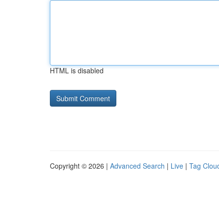
HTML is disabled
Copyright © 2026 |
Advanced Search
|
Live
|
Tag Clou