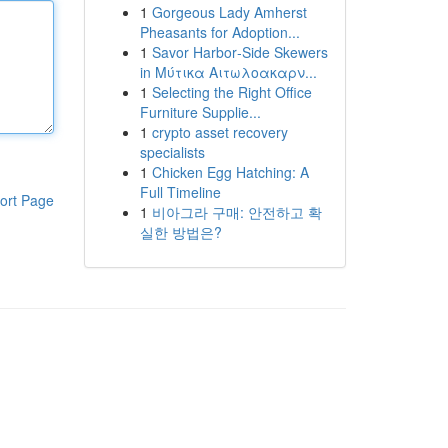
1
Gorgeous Lady Amherst
Pheasants for Adoption...
1
Savor Harbor‑Side Skewers
in Μύτικα Αιτωλοακαρν...
1
Selecting the Right Office
Furniture Supplie...
1
crypto asset recovery
specialists
1
Chicken Egg Hatching: A
Full Timeline
ort Page
1
비아그라 구매: 안전하고 확
실한 방법은?