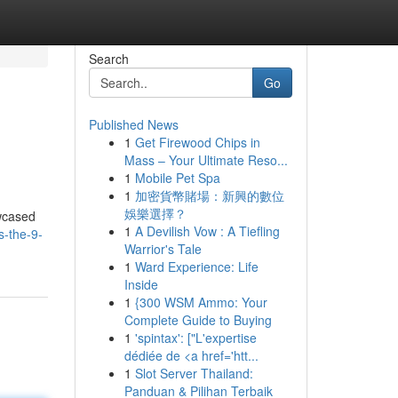
Search
Go
Published News
1
Get Firewood Chips in
Mass – Your Ultimate Reso...
1
Mobile Pet Spa
1
加密貨幣賭場：新興的數位
娛樂選擇？
owcased
1
A Devilish Vow : A Tiefling
s-the-9-
Warrior's Tale
1
Ward Experience: Life
Inside
1
{300 WSM Ammo: Your
Complete Guide to Buying
1
'spintax': ["L'expertise
dédiée de <a href='htt...
1
Slot Server Thailand:
Panduan & Pilihan Terbaik