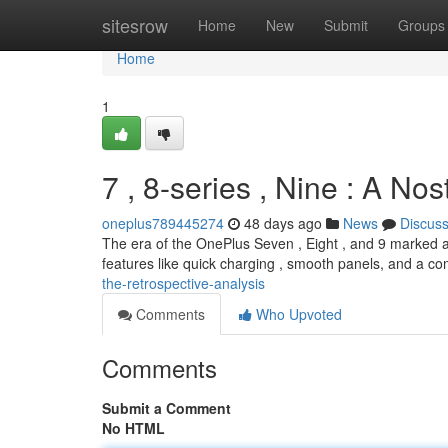
Home
sitesrow
Home
New
Submit
Groups
Home
1
7 , 8-series , Nine : A Nos
oneplus789445274
48 days ago
News
Discus
The era of the OnePlus Seven , Eight , and 9 marked a
features like quick charging , smooth panels, and a 
the-retrospective-analysis
Comments
Who Upvoted
Comments
Submit a Comment
No HTML