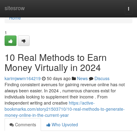
Home
sitesrow
Togg
navi
Home
1
10 Real Methods to Earn
Money Virtually in 2024
karimjwwm164219
50 days ago
News
Discuss
Finding consistent avenues for gaining revenue online has not
always been easier. In 2024 , numerous chances exist for
individuals looking to supplement their income . From
independent writing and creative
https://active-
bookmarks.com/story21503710/10-real-methods-to-generate-
money-online-in-the-current-year
Comments
Who Upvoted