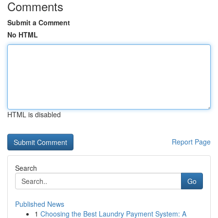
Comments
Submit a Comment
No HTML
HTML is disabled
Report Page
Search
Go
Published News
1
Choosing the Best Laundry Payment System: A