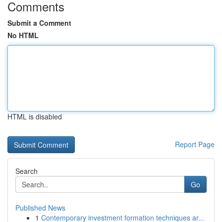
Comments
Submit a Comment
No HTML
HTML is disabled
Report Page
Search
Go
Published News
1
Contemporary investment formation techniques ar...