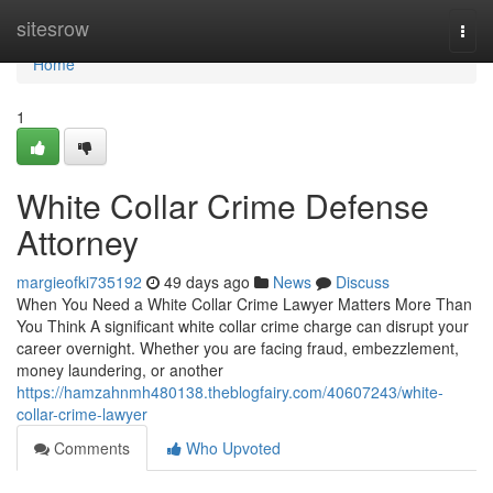
Home
sitesrow
Togg
navi
Home
1
White Collar Crime Defense
Attorney
margieofki735192
49 days ago
News
Discuss
When You Need a White Collar Crime Lawyer Matters More Than
You Think A significant white collar crime charge can disrupt your
career overnight. Whether you are facing fraud, embezzlement,
money laundering, or another
https://hamzahnmh480138.theblogfairy.com/40607243/white-
collar-crime-lawyer
Comments
Who Upvoted