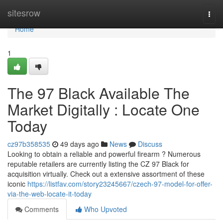
Home
sitesrow
Togg
navi
Home
1
The 97 Black Available The
Market Digitally : Locate One
Today
cz97b358535
49 days ago
News
Discuss
Looking to obtain a reliable and powerful firearm ? Numerous
reputable retailers are currently listing the CZ 97 Black for
acquisition virtually. Check out a extensive assortment of these
iconic
https://listfav.com/story23245667/czech-97-model-for-offer-
via-the-web-locate-it-today
Comments
Who Upvoted