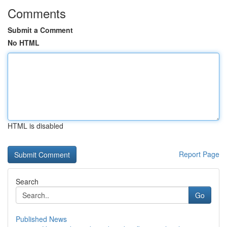
Comments
Submit a Comment
No HTML
HTML is disabled
Report Page
Search
Go
Published News