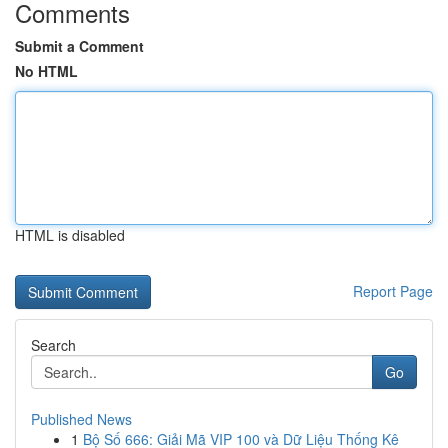
Comments
Submit a Comment
No HTML
HTML is disabled
Report Page
Search
Go
Published News
1
Bộ Số 666: Giải Mã VIP 100 và Dữ Liệu Thống Kê