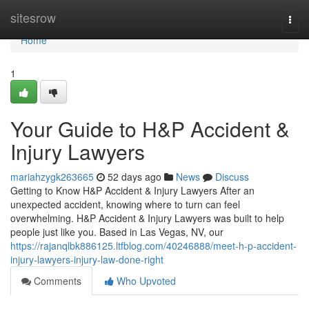
Home
sitesrow
Togg
navi
Home
1
Your Guide to H&P Accident &
Injury Lawyers
mariahzygk263665
52 days ago
News
Discuss
Getting to Know H&P Accident & Injury Lawyers After an
unexpected accident, knowing where to turn can feel
overwhelming. H&P Accident & Injury Lawyers was built to help
people just like you. Based in Las Vegas, NV, our
https://rajanqlbk886125.ltfblog.com/40246888/meet-h-p-accident-
injury-lawyers-injury-law-done-right
Comments
Who Upvoted