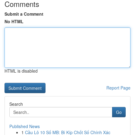
Comments
Submit a Comment
No HTML
HTML is disabled
Report Page
Search
Go
Published News
1
Cầu Lô 10 Số MB: Bí Kíp Chốt Số Chính Xác