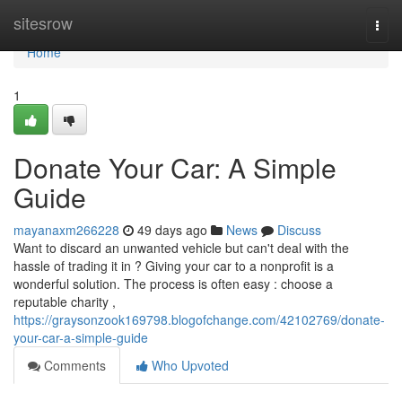
Home
sitesrow
Togg
navi
Home
1
Donate Your Car: A Simple
Guide
mayanaxm266228
49 days ago
News
Discuss
Want to discard an unwanted vehicle but can't deal with the
hassle of trading it in ? Giving your car to a nonprofit is a
wonderful solution. The process is often easy : choose a
reputable charity ,
https://graysonzook169798.blogofchange.com/42102769/donate-
your-car-a-simple-guide
Comments
Who Upvoted