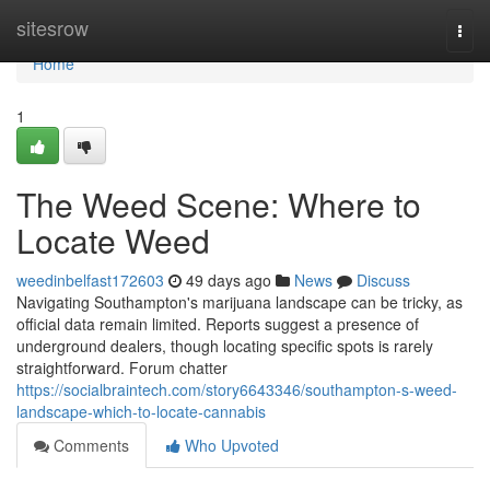
Home
sitesrow
Togg
navi
Home
1
The Weed Scene: Where to
Locate Weed
weedinbelfast172603
49 days ago
News
Discuss
Navigating Southampton's marijuana landscape can be tricky, as
official data remain limited. Reports suggest a presence of
underground dealers, though locating specific spots is rarely
straightforward. Forum chatter
https://socialbraintech.com/story6643346/southampton-s-weed-
landscape-which-to-locate-cannabis
Comments
Who Upvoted