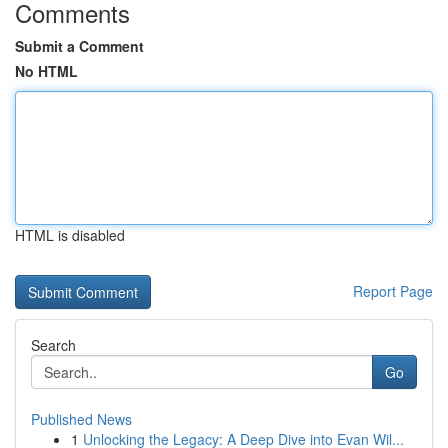
Comments
Submit a Comment
No HTML
HTML is disabled
Report Page
Search
Go
Published News
1
Unlocking the Legacy: A Deep Dive into Evan Wil...