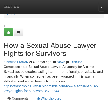
Home
sitesrow
Togg
navi
Home
1
How a Sexual Abuse Lawyer
Fights for Survivors
ellamfkd113936
49 days ago
News
Discuss
Compassionate Sexual Abuse Lawyer Advocacy for Victims
Sexual abuse creates lasting harm — emotionally, physically, and
financially. When someone has been wronged in this way, a
skilled sexual abuse lawyer becomes an
https://fraserhovf156350.blogminds.com/how-a-sexual-abuse-
lawyer-fights-for-survivors-38703844
Comments
Who Upvoted