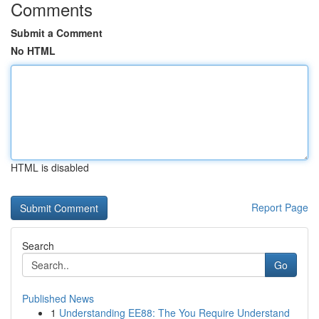
Comments
Submit a Comment
No HTML
HTML is disabled
Report Page
Search
Go
Published News
1
Understanding EE88: The You Require Understand