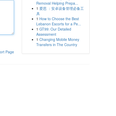
Removal Helping Prepa...
1
爱思 ：安卓设备管理必备工
具
1
How to Choose the Best
Lebanon Escorts for a Pe...
1
GT99: Our Detailed
Assessment
1
Changing Mobile Money
Transfers in The Country
ort Page