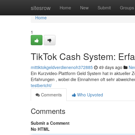
Home
sitesrow
Home
New
Submit
Groups
Home
1
TikTok Cash System: Erf
mittiktokgeldverdienenoh372885
49 days ago
Ne
Ein Kurzvideo-Plattform Geld System hat in aktueller Z
Erfahrungen , wobei die Einnahmen oft sehr abweich
testbericht/
Comments
Who Upvoted
Comments
Submit a Comment
No HTML