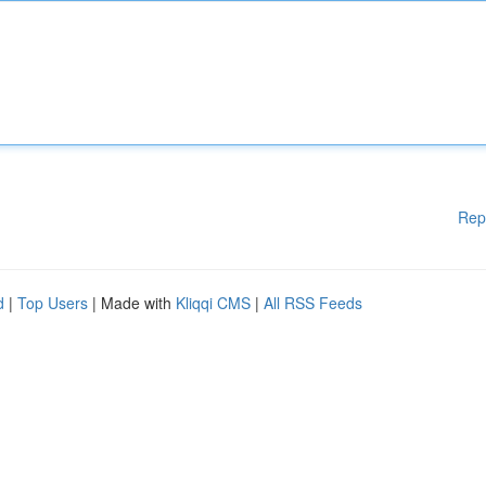
Rep
d
|
Top Users
| Made with
Kliqqi CMS
|
All RSS Feeds