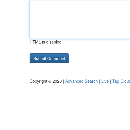
HTML is disabled
Copyright © 2026 |
Advanced Search
|
Live
|
Tag Clou