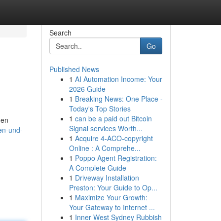
Search
Go
Published News
1
AI Automation Income: Your
2026 Guide
1
Breaking News: One Place -
Today's Top Stories
1
can be a paid out Bitcoin
den
Signal services Worth...
gen-und-
1
Acquire 4-ACO-copyright
Online : A Comprehe...
1
Poppo Agent Registration:
A Complete Guide
1
Driveway Installation
Preston: Your Guide to Op...
1
Maximize Your Growth:
Your Gateway to Internet ...
1
Inner West Sydney Rubbish