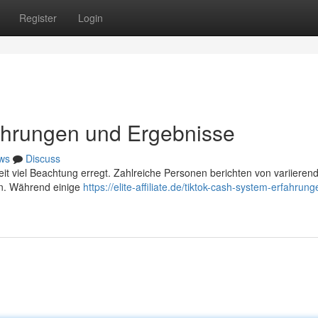
Register
Login
ahrungen und Ergebnisse
ws
Discuss
eit viel Beachtung erregt. Zahlreiche Personen berichten von variieren
en. Während einige
https://elite-affiliate.de/tiktok-cash-system-erfahrun