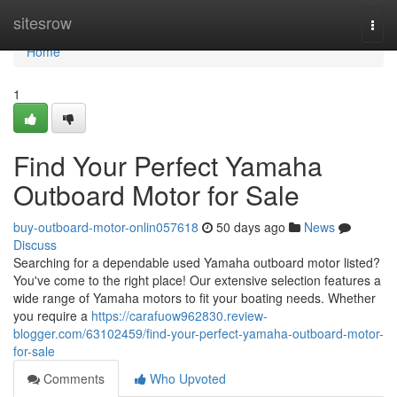
Home
sitesrow
Togg
navi
Home
1
Find Your Perfect Yamaha
Outboard Motor for Sale
buy-outboard-motor-onlin057618
50 days ago
News
Discuss
Searching for a dependable used Yamaha outboard motor listed?
You've come to the right place! Our extensive selection features a
wide range of Yamaha motors to fit your boating needs. Whether
you require a
https://carafuow962830.review-
blogger.com/63102459/find-your-perfect-yamaha-outboard-motor-
for-sale
Comments
Who Upvoted