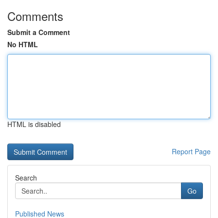
Comments
Submit a Comment
No HTML
HTML is disabled
Report Page
Search
Go
Published News