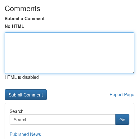
Comments
Submit a Comment
No HTML
HTML is disabled
Report Page
Search
Go
Published News