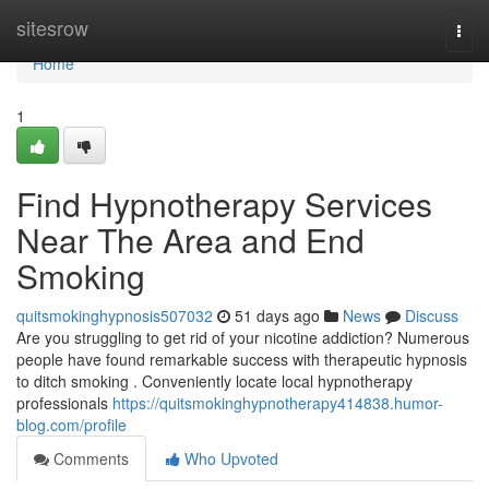
Home
sitesrow
Togg
navi
Home
1
Find Hypnotherapy Services
Near The Area and End
Smoking
quitsmokinghypnosis507032
51 days ago
News
Discuss
Are you struggling to get rid of your nicotine addiction? Numerous
people have found remarkable success with therapeutic hypnosis
to ditch smoking . Conveniently locate local hypnotherapy
professionals
https://quitsmokinghypnotherapy414838.humor-
blog.com/profile
Comments
Who Upvoted