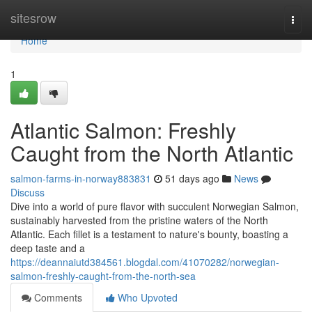
Home
sitesrow
Togg
navi
Home
1
Atlantic Salmon: Freshly
Caught from the North Atlantic
salmon-farms-in-norway883831
51 days ago
News
Discuss
Dive into a world of pure flavor with succulent Norwegian Salmon,
sustainably harvested from the pristine waters of the North
Atlantic. Each fillet is a testament to nature's bounty, boasting a
deep taste and a
https://deannaiutd384561.blogdal.com/41070282/norwegian-
salmon-freshly-caught-from-the-north-sea
Comments
Who Upvoted