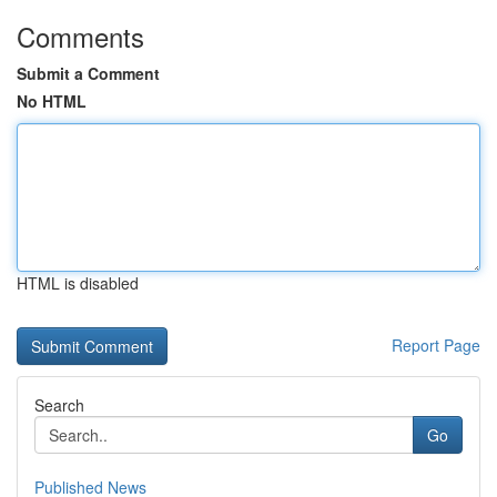
Comments
Submit a Comment
No HTML
HTML is disabled
Report Page
Search
Go
Published News