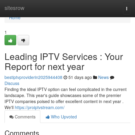
Home
sitesrow
Togg
navi
Home
1
Leading IPTV Services : Your
Report for next year
bestiptvproviderin2025944408
51 days ago
News
Discuss
Finding the ideal IPTV option can feel complicated in the current
landscape. This year's guide showcases some of the premier
IPTV companies poised to offer excellent content in next year .
We'll
https://proiptvstream.com/
Comments
Who Upvoted
Comments