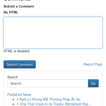
Submit a Comment
No HTML
HTML is disabled
Report Page
Search
Go
Published News
1
Nuôi Lô Khung MB: Phương Pháp Ăn No
1
Chip That Crack In Its Tracks: Windshield Rep...