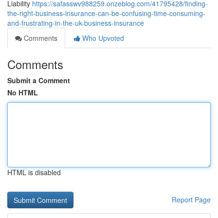
Liability
https://safasswv988259.onzeblog.com/41795428/finding-
the-right-business-insurance-can-be-confusing-time-consuming-
and-frustrating-in-the-uk-business-insurance
Comments
Who Upvoted
Comments
Submit a Comment
No HTML
HTML is disabled
Report Page