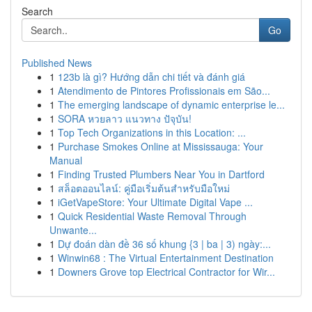
Search
Go
Published News
1
123b là gì? Hướng dẫn chi tiết và đánh giá
1
Atendimento de Pintores Profissionais em São...
1
The emerging landscape of dynamic enterprise le...
1
SORA หวยลาว แนวทาง ปัจุบัน!
1
Top Tech Organizations in this Location: ...
1
Purchase Smokes Online at Mississauga: Your
Manual
1
Finding Trusted Plumbers Near You in Dartford
1
สล็อตออนไลน์: คู่มือเริ่มต้นสำหรับมือใหม่
1
iGetVapeStore: Your Ultimate Digital Vape ...
1
Quick Residential Waste Removal Through
Unwante...
1
Dự đoán dàn đề 36 số khung {3 | ba | 3) ngày:...
1
Winwin68 : The Virtual Entertainment Destination
1
Downers Grove top Electrical Contractor for Wir...