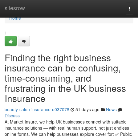
Home
sitesrow
Togg
navi
Home
1
Finding the right business
insurance can be confusing,
time-consuming, and
frustrating in the UK business
Insurance
beauty-salon-insurance-u037078
51 days ago
News
Discuss
At Market Insure, we help UK businesses connect with suitable
insurance solutions — with real human support, not just endless
online forms. We can help businesses explore cover for: ✅ Public