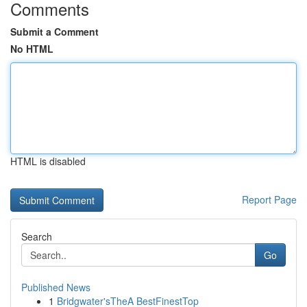
Comments
Submit a Comment
No HTML
HTML is disabled
Report Page
Search
Go
Published News
1
Bridgwater'sTheA BestFinestTop