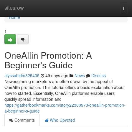
Home
sitesrow
Togg
navi
Home
1
OneAllin Promotion: A
Beginner's Guide
alyssabidm325435
49 days ago
News
Discuss
Newbeginning marketers are often drawn by the appeal of
OneAllin promotion. This tutorial offers a basic explanation about
how to started. Essentially, OneAllin platforms enable users
quickly spread information and
https://gatherbookmarks.com/story22300973/oneallin-promotion-
a-beginner-s-guide
Comments
Who Upvoted