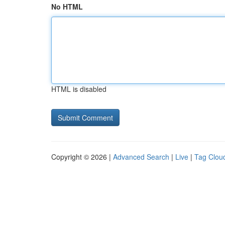
No HTML
HTML is disabled
Copyright © 2026 |
Advanced Search
|
Live
|
Tag Clou