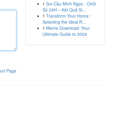
1
Soi Cầu Minh Ngọc : Chốt
Số 24H – Kết Quả Si...
1
Transform Your Home :
Selecting the Ideal R...
1
Meme Download: Your
Ultimate Guide to 2024
ort Page