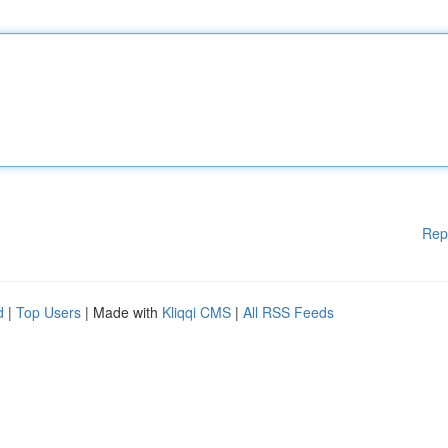
Rep
d
|
Top Users
| Made with
Kliqqi CMS
|
All RSS Feeds