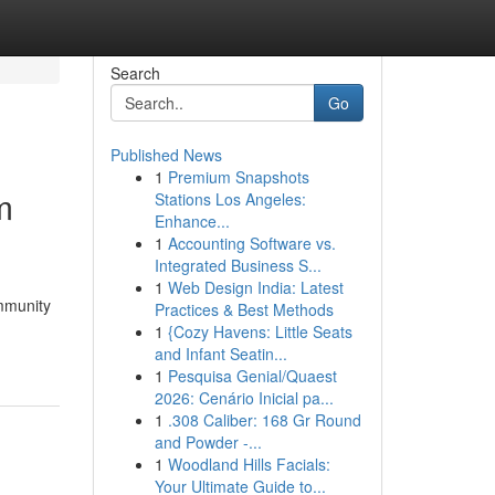
Search
Go
Published News
1
Premium Snapshots
m
Stations Los Angeles:
Enhance...
1
Accounting Software vs.
Integrated Business S...
1
Web Design India: Latest
ommunity
Practices & Best Methods
1
{Cozy Havens: Little Seats
and Infant Seatin...
1
Pesquisa Genial/Quaest
2026: Cenário Inicial pa...
1
.308 Caliber: 168 Gr Round
and Powder -...
1
Woodland Hills Facials:
Your Ultimate Guide to...