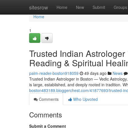
Home
sitesrow
Home
New
Submit
Groups
Home
1
Trusted Indian Astrologer
Reading & Spiritual Heali
palm-reader-boston918059
49 days ago
News
Trusted Indian Astrologer in Boston — Vedic Astrology
is large, established, and deeply rooted in tradition.
boston483189.bloggerchest.com/41877693/trusted-india
Comments
Who Upvoted
Comments
Submit a Comment