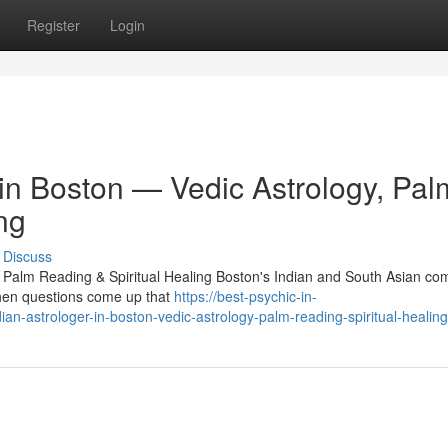
Register
Login
 in Boston — Vedic Astrology, Pal
ng
Discuss
, Palm Reading & Spiritual Healing Boston's Indian and South Asian c
 When questions come up that
https://best-psychic-in-
n-astrologer-in-boston-vedic-astrology-palm-reading-spiritual-healing