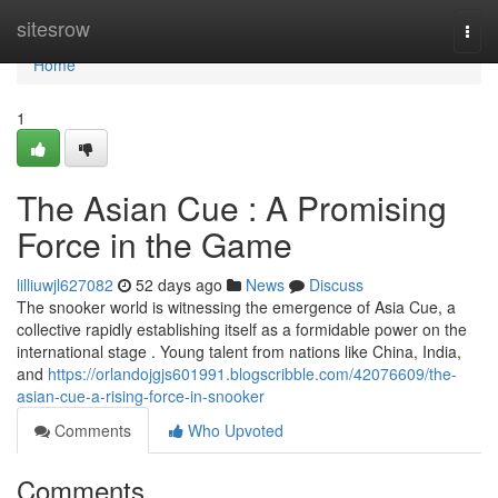
Home
sitesrow
Togg
navi
Home
1
The Asian Cue : A Promising
Force in the Game
lilliuwjl627082
52 days ago
News
Discuss
The snooker world is witnessing the emergence of Asia Cue, a
collective rapidly establishing itself as a formidable power on the
international stage . Young talent from nations like China, India,
and
https://orlandojgjs601991.blogscribble.com/42076609/the-
asian-cue-a-rising-force-in-snooker
Comments
Who Upvoted
Comments