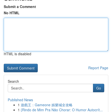
Submit a Comment
No HTML
HTML is disabled
Report Page
Search
Go
Published News
1
遊戲王：Gameone 娛樂城全攻略
1
{Rindo de Mim Pra Não Chorar: O Humor Autocrít...