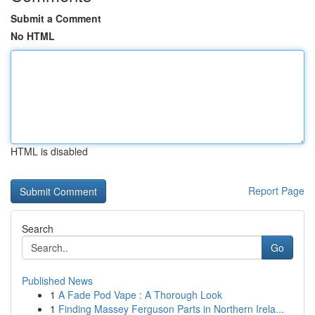
Submit a Comment
No HTML
HTML is disabled
Report Page
Search
Go
Published News
1
A Fade Pod Vape : A Thorough Look
1
Finding Massey Ferguson Parts in Northern Irela...