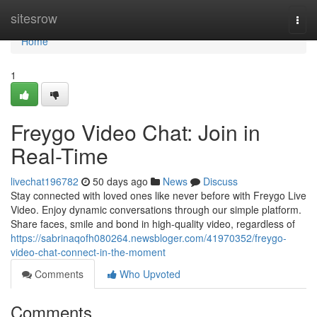
Home
sitesrow
Togg
navi
Home
1
Freygo Video Chat: Join in
Real-Time
livechat196782
50 days ago
News
Discuss
Stay connected with loved ones like never before with Freygo Live
Video. Enjoy dynamic conversations through our simple platform.
Share faces, smile and bond in high-quality video, regardless of
https://sabrinaqofh080264.newsbloger.com/41970352/freygo-
video-chat-connect-in-the-moment
Comments
Who Upvoted
Comments