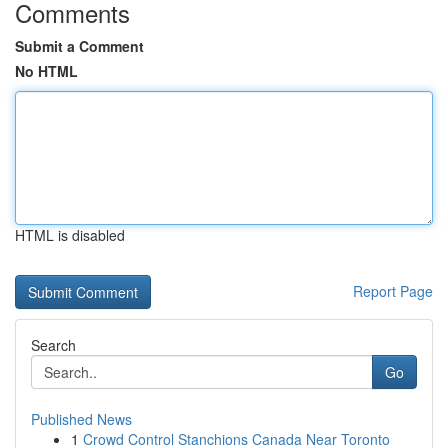
Comments
Submit a Comment
No HTML
HTML is disabled
Report Page
Search
Go
Published News
1
Crowd Control Stanchions Canada Near Toronto