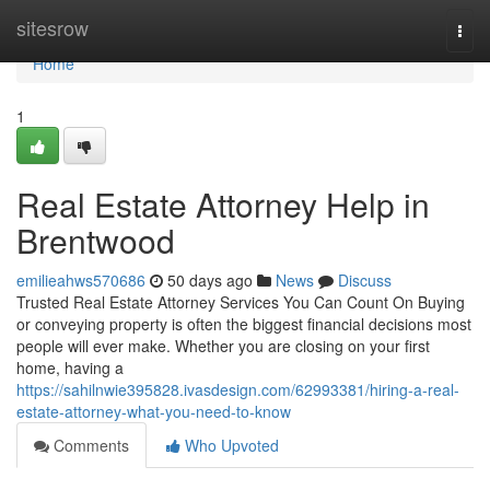
Home
sitesrow
Togg
navi
Home
1
Real Estate Attorney Help in
Brentwood
emilieahws570686
50 days ago
News
Discuss
Trusted Real Estate Attorney Services You Can Count On Buying
or conveying property is often the biggest financial decisions most
people will ever make. Whether you are closing on your first
home, having a
https://sahilnwie395828.ivasdesign.com/62993381/hiring-a-real-
estate-attorney-what-you-need-to-know
Comments
Who Upvoted