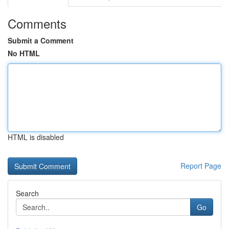
Comments
Submit a Comment
No HTML
HTML is disabled
Report Page
Search
Go