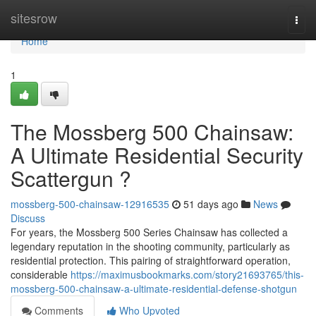
Home
sitesrow
Togg
navi
Home
1
The Mossberg 500 Chainsaw:
A Ultimate Residential Security
Scattergun ?
mossberg-500-chainsaw-12916535
51 days ago
News
Discuss
For years, the Mossberg 500 Series Chainsaw has collected a
legendary reputation in the shooting community, particularly as
residential protection. This pairing of straightforward operation,
considerable
https://maximusbookmarks.com/story21693765/this-
mossberg-500-chainsaw-a-ultimate-residential-defense-shotgun
Comments
Who Upvoted