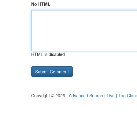
No HTML
HTML is disabled
Copyright © 2026 |
Advanced Search
|
Live
|
Tag Clou