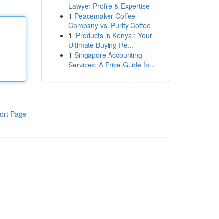
Lawyer Profile & Expertise
1
Peacemaker Coffee
Company vs. Purity Coffee
1
iProducts in Kenya : Your
Ultimate Buying Re...
1
Singapore Accounting
Services: A Price Guide fo...
ort Page