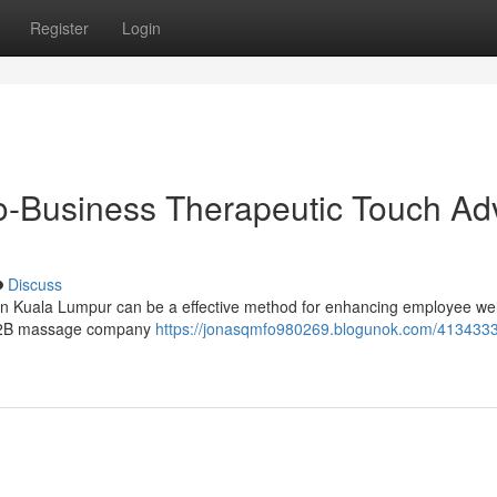
Register
Login
o-Business Therapeutic Touch Ad
Discuss
 in Kuala Lumpur can be a effective method for enhancing employee we
L B2B massage company
https://jonasqmfo980269.blogunok.com/4134333