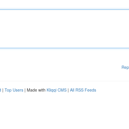
Rep
d
|
Top Users
| Made with
Kliqqi CMS
|
All RSS Feeds