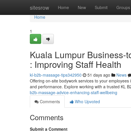
Home
sitesrow
Home
New
Submit
Groups
Home
1
Kuala Lumpur Business-t
: Improving Staff Health
kl-b2b-massage-tips342950
51 days ago
News
Offering on-site bodywork services to your employees
and performance. Explore working with a trusted K
b2b-massage-advice-enhancing-staff-wellbeing
Comments
Who Upvoted
Comments
Submit a Comment