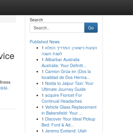
Search
Go
Published News
1
הצעות נישואין: המדריך המלא
vice
לשנת השנה
1
Alibarbar Australia
Australia: Your Definiti...
1
Camion Grúa en {Dos la
localidad de Dos Herma...
llness
1
Noida to Jaipur Taxi: Your
9/kl-
Ultimate Journey Guide
1
acquire Fioricet For
Continual Headaches
1
Vehicle Glass Replacement
in Bakersfield: Your ...
1
Discover Your Ideal Pickup
Bed: Ford & Ad...
1
Jeremy Eveland: Utah