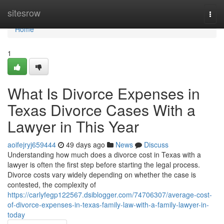
Home
sitesrow
Togg
navi
Home
1
What Is Divorce Expenses in
Texas Divorce Cases With a
Lawyer in This Year
aoifejryj659444
49 days ago
News
Discuss
Understanding how much does a divorce cost in Texas with a
lawyer is often the first step before starting the legal process.
Divorce costs vary widely depending on whether the case is
contested, the complexity of
https://carlyfegp122567.dsiblogger.com/74706307/average-cost-
of-divorce-expenses-in-texas-family-law-with-a-family-lawyer-in-
today