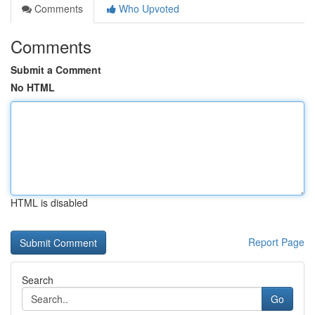
Comments
Who Upvoted
Comments
Submit a Comment
No HTML
HTML is disabled
Report Page
Search
Go