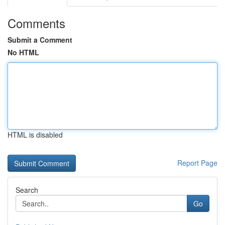
Comments
Submit a Comment
No HTML
HTML is disabled
Report Page
Search
Go