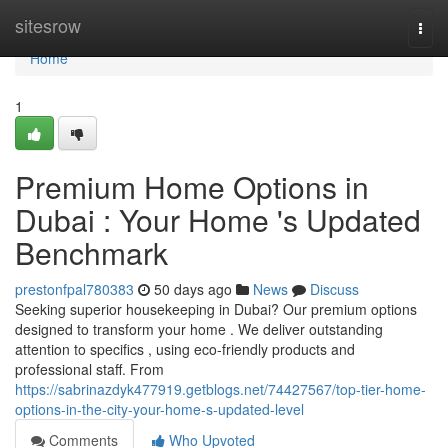
Home
sitesrow
Togg
navi
Home
1
Premium Home Options in
Dubai : Your Home 's Updated
Benchmark
prestonfpal780383
50 days ago
News
Discuss
Seeking superior housekeeping in Dubai? Our premium options
designed to transform your home . We deliver outstanding
attention to specifics , using eco-friendly products and
professional staff. From
https://sabrinazdyk477919.getblogs.net/74427567/top-tier-home-
options-in-the-city-your-home-s-updated-level
Comments
Who Upvoted