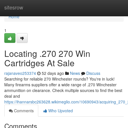
Home
sitesrow
Home
1
Locating .270 270 Win
Cartridges At Sale
rajanaveo253374
52 days ago
News
Discuss
Searching for reliable 270 Winchester rounds? You're in luck!
Many firearms suppliers offer a wide range of .270 Winchester
ammunition on clearance. Check multiple sources to find the best
deal and
https://ihannarsbc263628.wikimeglio.com/10690943/acquiring_270
Comments
Who Upvoted
Comments