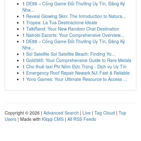
1
DE88 – Cổng Game Đổi Thưởng Uy Tín, Đăng Ký
Nha...
1
Reveal Glowing Skin: The Introduction to Natura...
1
Tropea: La Tua Destinazione Ideale
1
TalkRand: Your New Random Chat Destination
1
Nairobi Escorts: Your Comprehensive Overview...
1
DE88 – Cổng Game Đổi Thưởng Uy Tín, Đăng Ký
Nha...
1
Sol Satellite Sol Satellite Beach: Finding Yo...
1
Gold365: Your Comprehensive Guide to Rare Metals
1
Cho thuê taxi Phi Nôm Đức Trọng - Dịch vụ Uy Tín
1
Emergency Roof Repair Newark NJ: Fast & Reliable
1
Yono Games: Your Ultimate Resource to Access ...
Copyright © 2026 |
Advanced Search
|
Live
|
Tag Cloud
|
Top
Users
| Made with
Kliqqi CMS
|
All RSS Feeds