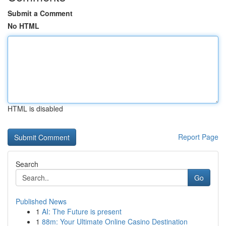
Submit a Comment
No HTML
HTML is disabled
Report Page
Search
Go
Published News
1
AI: The Future is present
1
88m: Your Ultimate Online Casino Destination