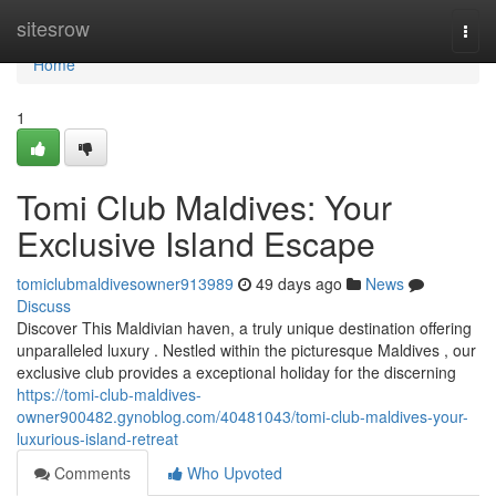
Home
sitesrow
Togg
navi
Home
1
Tomi Club Maldives: Your
Exclusive Island Escape
tomiclubmaldivesowner913989
49 days ago
News
Discuss
Discover This Maldivian haven, a truly unique destination offering
unparalleled luxury . Nestled within the picturesque Maldives , our
exclusive club provides a exceptional holiday for the discerning
https://tomi-club-maldives-
owner900482.gynoblog.com/40481043/tomi-club-maldives-your-
luxurious-island-retreat
Comments
Who Upvoted