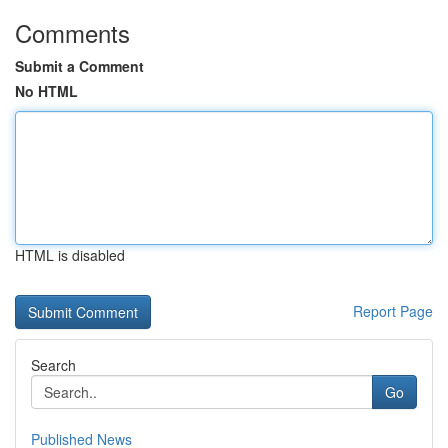
Comments
Submit a Comment
No HTML
HTML is disabled
Report Page
Search
Go
Published News