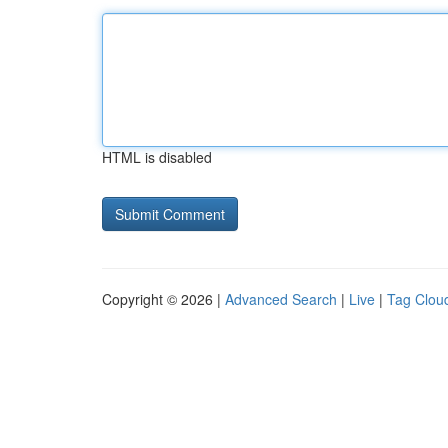
HTML is disabled
Copyright © 2026 |
Advanced Search
|
Live
|
Tag Clou