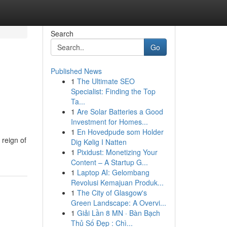
Search
Go
Published News
1
The Ultimate SEO
Specialist: Finding the Top
Ta...
1
Are Solar Batteries a Good
Investment for Homes...
1
En Hovedpude som Holder
 reign of
Dig Kølig I Natten
1
Pixidust: Monetizing Your
Content – A Startup G...
1
Laptop AI: Gelombang
Revolusi Kemajuan Produk...
1
The City of Glasgow's
Green Landscape: A Overvi...
1
Giải Lần 8 MN · Bàn Bạch
Thủ Số Đẹp : Chì...