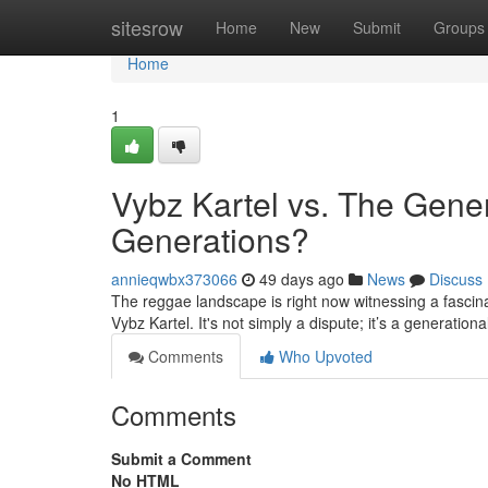
Home
sitesrow
Home
New
Submit
Groups
Home
1
Vybz Kartel vs. The Gene
Generations?
annieqwbx373066
49 days ago
News
Discuss
The reggae landscape is right now witnessing a fascina
Vybz Kartel. It's not simply a dispute; it’s a generatio
Comments
Who Upvoted
Comments
Submit a Comment
No HTML