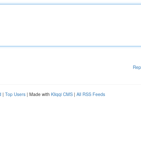
Rep
d
|
Top Users
| Made with
Kliqqi CMS
|
All RSS Feeds