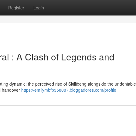
Register
Login
ral : A Clash of Legends and
ting dynamic: the perceived rise of Skillibeng alongside the undeniable
nal handover
https://emilymbfb358087.bloggadores.com/profile