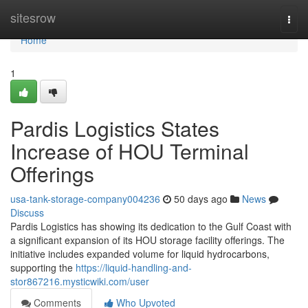
Home
sitesrow
Togg
navi
Home
1
Pardis Logistics States
Increase of HOU Terminal
Offerings
usa-tank-storage-company004236
50 days ago
News
Discuss
Pardis Logistics has showing its dedication to the Gulf Coast with
a significant expansion of its HOU storage facility offerings. The
initiative includes expanded volume for liquid hydrocarbons,
supporting the
https://liquid-handling-and-
stor867216.mysticwiki.com/user
Comments
Who Upvoted