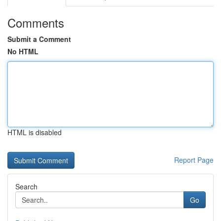
Comments
Submit a Comment
No HTML
HTML is disabled
Report Page
Search
Go