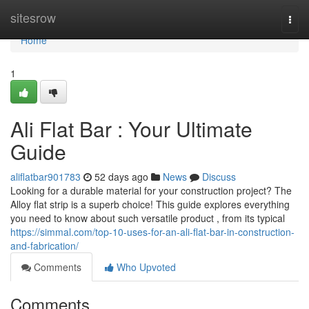
Home
sitesrow
Togg
navi
Home
1
Ali Flat Bar : Your Ultimate
Guide
aliflatbar901783
52 days ago
News
Discuss
Looking for a durable material for your construction project? The
Alloy flat strip is a superb choice! This guide explores everything
you need to know about such versatile product , from its typical
https://simmal.com/top-10-uses-for-an-ali-flat-bar-in-construction-
and-fabrication/
Comments
Who Upvoted
Comments