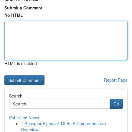
Submit a Comment
No HTML
HTML is disabled
Report Page
Search
Go
Published News
1
Receptor Alphasat TX AI: A Comprehensive
Overview