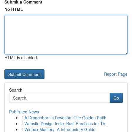
Submit a Comment
No HTML
HTML is disabled
Report Page
Search
Go
Published News
1
A Dragonborn’s Devotion: The Golden Faith
1
Website Design India: Best Practices for Th...
1
Winbox Mastery: A Introductory Guide