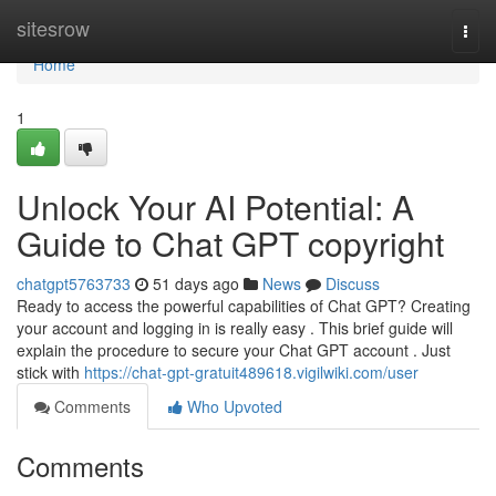
Home
sitesrow
Togg
navi
Home
1
Unlock Your AI Potential: A
Guide to Chat GPT copyright
chatgpt5763733
51 days ago
News
Discuss
Ready to access the powerful capabilities of Chat GPT? Creating
your account and logging in is really easy . This brief guide will
explain the procedure to secure your Chat GPT account . Just
stick with
https://chat-gpt-gratuit489618.vigilwiki.com/user
Comments
Who Upvoted
Comments