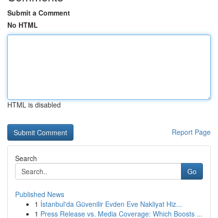
Submit a Comment
No HTML
HTML is disabled
Report Page
Search
Go
Published News
1
İstanbul'da Güvenilir Evden Eve Nakliyat Hiz...
1
Press Release vs. Media Coverage: Which Boosts ...