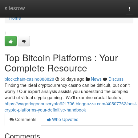
Home
sitesrow
Togg
navi
Home
1
Top Bitcoin Platforms : Your
Complete Resource
blockchain-casino888828
50 days ago
News
Discuss
Finding the ideal cryptocurrency casino can be difficult, but don’t
worry ! Our expert analysis assists you understand the complex
world of virtual crypto gaming . We’ll examine crucial factors ,
https://wageringbonuscrypto621706.bloggazza.com/40507762/best-
crypto-platforms-your-definitive-handbook
Comments
Who Upvoted
Comments