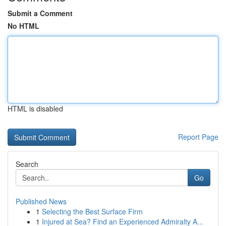
Submit a Comment
No HTML
HTML is disabled
Report Page
Search
Go
Published News
1
Selecting the Best Surface Firm
1
Injured at Sea? Find an Experienced Admiralty A...