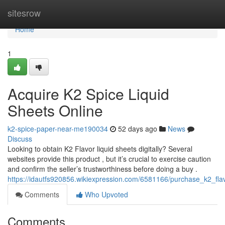
Home
sitesrow
Home
1
Acquire K2 Spice Liquid
Sheets Online
k2-spice-paper-near-me190034
52 days ago
News
Discuss
Looking to obtain K2 Flavor liquid sheets digitally? Several
websites provide this product , but it’s crucial to exercise caution
and confirm the seller’s trustworthiness before doing a buy .
https://idautfs920856.wikiexpression.com/6581166/purchase_k2_flav
Comments
Who Upvoted
Comments