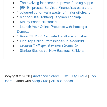
1
The evolving landscape of private funding suppo...
1
{BPI Empresas: Serviços Financeiras para o s...
1
coloured cotton yarn waste for major oil cleanu...
1
Mengerti Kisi Tentang Langkah Lengkap
1
Ataköy Escort Hizmetleri
1
Launch Your Online Presence with Hostinger
Doma...
1
Rose Oil: Your Complete Handbook to Value, ...
1
Find Top Siding Professionals in Woodbrid...
1
แทงมวย ONE สุดปัง! ครบจบ เรื่องบันเทิง
1
Startup Studios vs. New Business Builders ...
Copyright © 2026 |
Advanced Search
|
Live
|
Tag Cloud
|
Top
Users
| Made with
Kliqqi CMS
|
All RSS Feeds