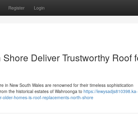
Register
Login
Shore Deliver Trustworthy Roof f
e in New South Wales are renowned for their timeless sophistication
From the historical estates of Wahroonga to
https://lewysadjs810398.ka-
r-older-homes-is-roof-replacements-north-shore