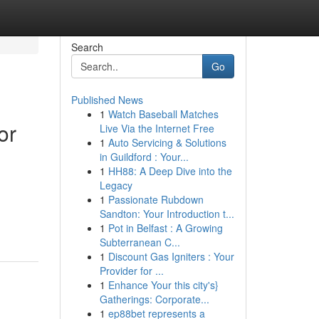
Search
Go
Published News
1
Watch Baseball Matches
or
Live Via the Internet Free
1
Auto Servicing & Solutions
in Guildford : Your...
1
HH88: A Deep Dive into the
Legacy
1
Passionate Rubdown
Sandton: Your Introduction t...
1
Pot in Belfast : A Growing
Subterranean C...
1
Discount Gas Igniters : Your
Provider for ...
1
Enhance Your this city's}
Gatherings: Corporate...
1
ep88bet represents a