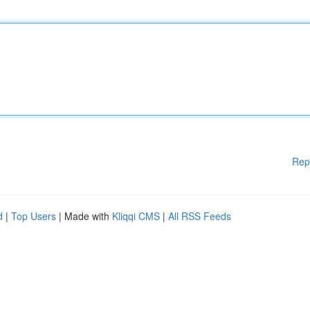
Rep
d
|
Top Users
| Made with
Kliqqi CMS
|
All RSS Feeds