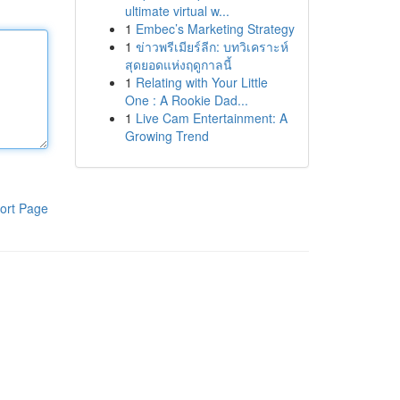
ultimate virtual w...
1
Embec’s Marketing Strategy
1
ข่าวพรีเมียร์ลีก: บทวิเคราะห์
สุดยอดแห่งฤดูกาลนี้
1
Relating with Your Little
One : A Rookie Dad...
1
Live Cam Entertainment: A
Growing Trend
ort Page