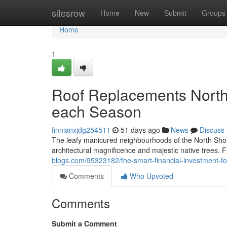
Home
sitesrow
Home
New
Submit
Groups
Home
1
Roof Replacements North 
each Season
finnianxjdg254511
51 days ago
News
Discuss
The leafy manicured neighbourhoods of the North Shor
architectural magnificence and majestic native trees. 
blogs.com/95323182/the-smart-financial-investment-fo
Comments
Who Upvoted
Comments
Submit a Comment