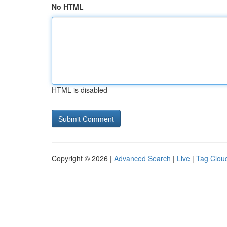
No HTML
HTML is disabled
Copyright © 2026 |
Advanced Search
|
Live
|
Tag Clou