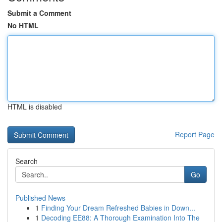
Submit a Comment
No HTML
HTML is disabled
Report Page
Search
Go
Published News
1
Finding Your Dream Refreshed Babies in Down...
1
Decoding EE88: A Thorough Examination Into The