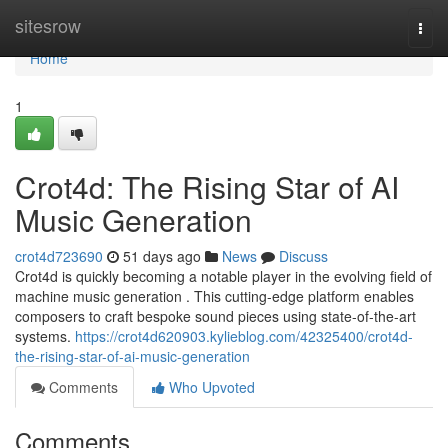
Home
sitesrow
Togg
navi
Home
1
Crot4d: The Rising Star of AI
Music Generation
crot4d723690
51 days ago
News
Discuss
Crot4d is quickly becoming a notable player in the evolving field of
machine music generation . This cutting-edge platform enables
composers to craft bespoke sound pieces using state-of-the-art
systems.
https://crot4d620903.kylieblog.com/42325400/crot4d-
the-rising-star-of-ai-music-generation
Comments
Who Upvoted
Comments