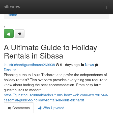
Home
sitesrow
Togg
navi
Home
1
A Ultimate Guide to Holiday
Rentals in Sibasa
louistrichardtguesthouse269938
51 days ago
News
Discuss
Planning a trip to Louis Trichardt and prefer the independence of
holiday rentals? This overview provides everything you require to
know about finding the best accommodation. From cozy farm
guesthouses to modern
https://guesthouseinmakhado971005.howeweb.com/42373674/a-
essential-guide-to-holiday-rentals-in-louis-trichardt
Comments
Who Upvoted