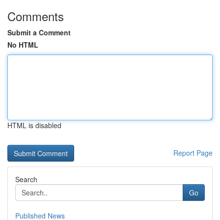
Comments
Submit a Comment
No HTML
HTML is disabled
Report Page
Search
Go
Published News